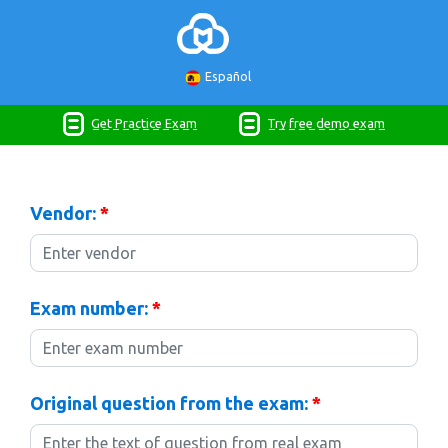
Español
Get Practice Exam
Try free demo exam
Vendor:
*
Exam number:
*
Original question from the exam:
*