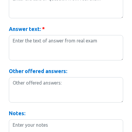
Answer text:
*
Other offered answers:
Notes: