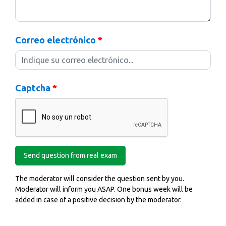
Correo electrónico
*
Captcha
*
The moderator will consider the question sent by you.
Moderator will inform you ASAP. One bonus week will be
added in case of a positive decision by the moderator.