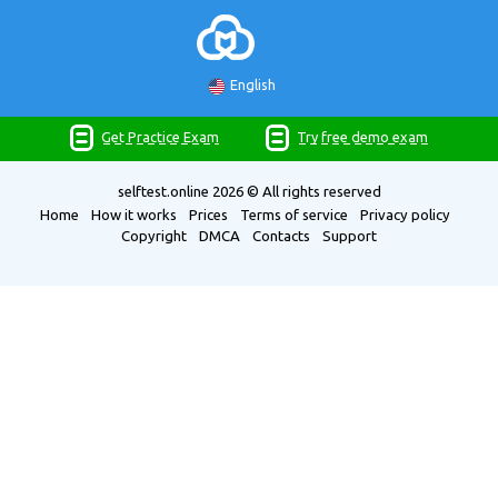
English
Get Practice Exam
Try free demo exam
selftest.online
2026 © All rights reserved
Home
How it works
Prices
Terms of service
Privacy policy
Copyright
DMCA
Contacts
Support