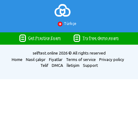
Türkçe
Get Practice Exam
Try free demo exam
selftest.online
2026 © All rights reserved
Home
Nasıl çalışır
Fiyatlar
Terms of service
Privacy policy
Telif
DMCA
İletişim
Support