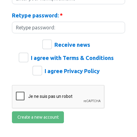
Retype password:
*
Receive news
I agree with Terms & Conditions
I agree Privacy Policy
Create a new account