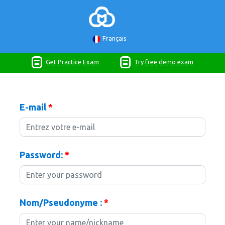
Français
Get Practice Exam
Try free demo exam
E-mail
*
Password:
*
Nom/Pseudonyme :
*