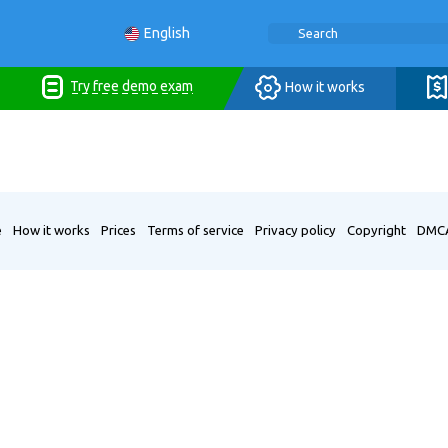
English
Try free demo exam
How it works
e
How it works
Prices
Terms of service
Privacy policy
Copyright
DMC