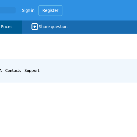
Sign in
Register
Prices
Share question
A
Contacts
Support