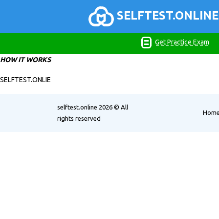
SELFTEST.ONLINE
Get Practice Exam
HOW IT WORKS
SELFTEST.ONLIE
selftest.online
2026 © All
Hom
rights reserved