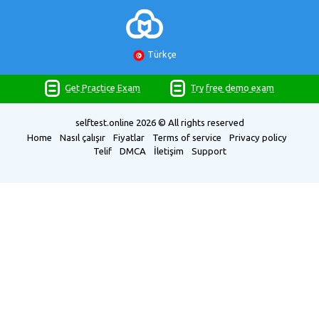
Türkçe
Get Practice Exam
Try free demo exam
selftest.online
2026 © All rights reserved
Home
Nasıl çalışır
Fiyatlar
Terms of service
Privacy policy
Telif
DMCA
İletişim
Support