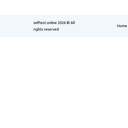
selftest.online
2026 © All
Home
rights reserved