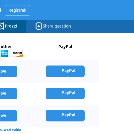
i
Registrati
Prezzi
Share question
 other
PayPal
PayPal
now
PayPal
now
PayPal
now
s. Worldwide