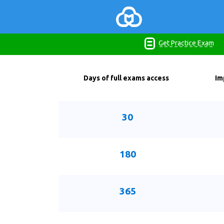
Get Practice Exam
Days of full exams access
Im
30
180
365