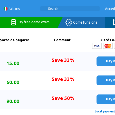
Italiano
Acced
Try free demo exam
Come funziona
porto da pagare:
Comment
Cards &
Save 33%
Pay 
15.00
Save 33%
Pay 
60.00
Save 50%
Pay 
90.00
Local payment