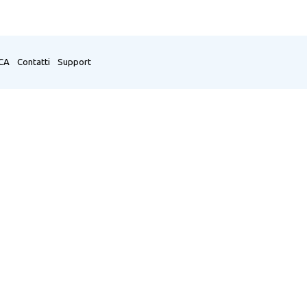
CA
Contatti
Support