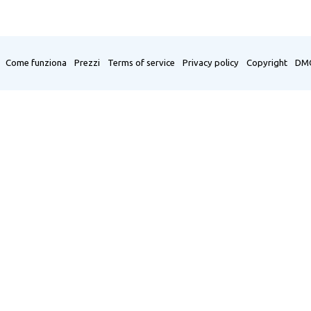
Come funziona
Prezzi
Terms of service
Privacy policy
Copyright
DM