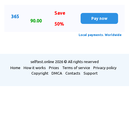
Save
365
Pay now
90.00
50%
Local payments. Worldwide
selftest.online
2026 © All rights reserved
Home
How it works
Prices
Terms of service
Privacy policy
Copyright
DMCA
Contacts
Support