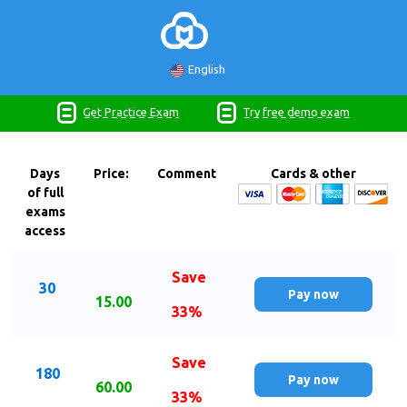
English
Get Practice Exam
Try free demo exam
Days
Price:
Comment
Cards & other
of full
exams
access
Save
30
Pay now
15.00
33%
Save
180
Pay now
60.00
33%