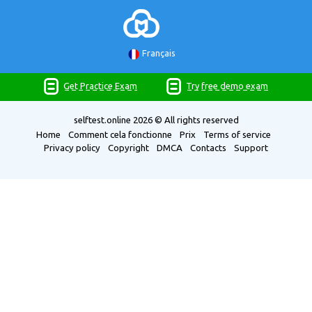
Français
Get Practice Exam
Try free demo exam
selftest.online
2026 © All rights reserved
Home
Comment cela fonctionne
Prix
Terms of service
Privacy policy
Copyright
DMCA
Contacts
Support