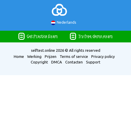
Nederlands
Get Practice Exam
Try free demo exam
selftest.online
2026 © All rights reserved
Home
Werking
Prijzen
Terms of service
Privacy policy
Copyright
DMCA
Contacten
Support