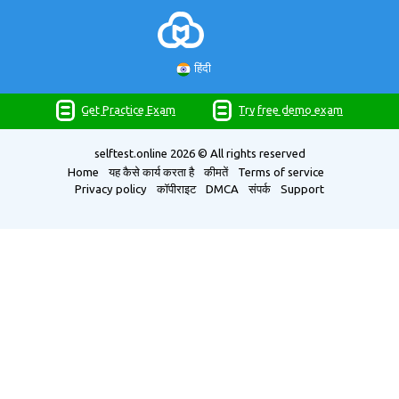
हिंदी
Get Practice Exam
Try free demo exam
selftest.online
2026 © All rights reserved
Home
यह कैसे कार्य करता है
कीमतें
Terms of service
Privacy policy
कॉपीराइट
DMCA
संपर्क
Support